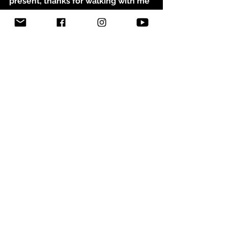
present, thanks for walking with me
So thank You for the progress and 
Your presence, Thanks for walking 
with me
© Abigail Nygren 2026, All Rights 
Reserved
See All
Related Posts