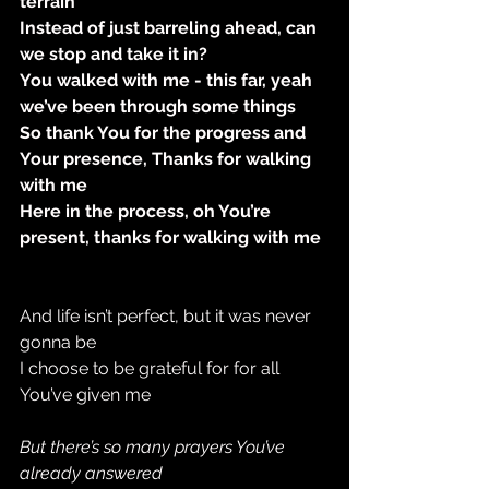
terrain
Instead of just barreling ahead, can 
we stop and take it in?
You walked with me - this far, yeah 
we’ve been through some things
So thank You for the progress and 
Your presence, Thanks for walking 
with me
Here in the process, oh You’re 
present, thanks for walking with me
And life isn’t perfect, but it was never 
gonna be
I choose to be grateful for for all 
You’ve given me
But there’s so many prayers You’ve 
already answered