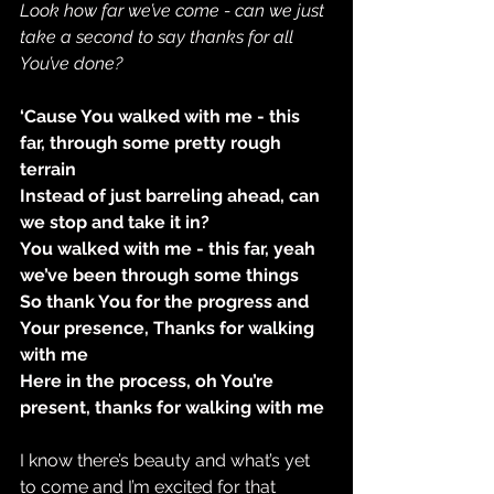
Look how far we’ve come - can we just 
take a second to say thanks for all 
You’ve done?
‘Cause You walked with me - this 
far, through some pretty rough 
terrain
Instead of just barreling ahead, can 
we stop and take it in?
You walked with me - this far, yeah 
we’ve been through some things
So thank You for the progress and 
Your presence, Thanks for walking 
with me
Here in the process, oh You’re 
present, thanks for walking with me
I know there’s beauty and what’s yet 
to come and I’m excited for that