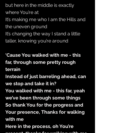
but here in the middle is exactly 
where You’re at
It’s making me who I am the Hills and 
the uneven ground
It’s changing the way I stand a little 
taller, knowing you’re around
‘Cause You walked with me - this 
far, through some pretty rough 
terrain
Instead of just barreling ahead, can 
we stop and take it in?
You walked with me - this far, yeah 
we’ve been through some things
So thank You for the progress and 
Your presence, Thanks for walking 
with me
Here in the process, oh You’re 