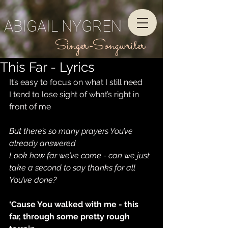
ABIGAIL NYGREN
Singer-Songwriter
This Far - Lyrics
It’s easy to focus on what I still need
I tend to lose sight of what’s right in 
front of me
But there’s so many prayers You’ve 
already answered
Look how far we’ve come - can we just 
take a second to say thanks for all 
You’ve done?
‘Cause You walked with me - this 
far, through some pretty rough 