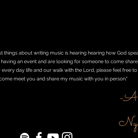
st things about writing music is hearing hearing how God spe
re having an event and are looking for someone to come share
every day life and our walk with the Lord, please feel free to
to come meet you and share my music with you in person."
-Ab
Nyg