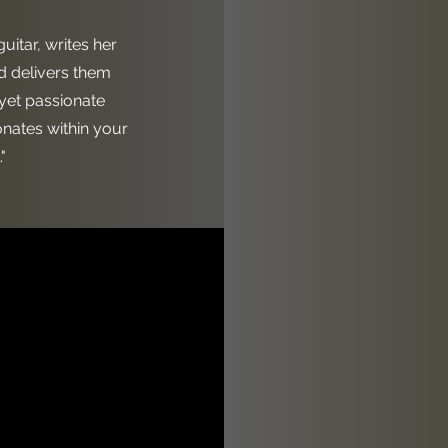
guitar, writes her
 delivers them
 yet passionate
onates within your
"