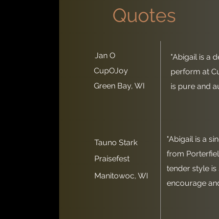
Quotes
Jan O
"Abigail is a 
CupOJoy
perform at C
Green Bay, WI
is pure and au
"Abigail is a s
Tauno Stark
from Porterfie
Praisefest
tender style is
Manitowoc, WI
encourage and 