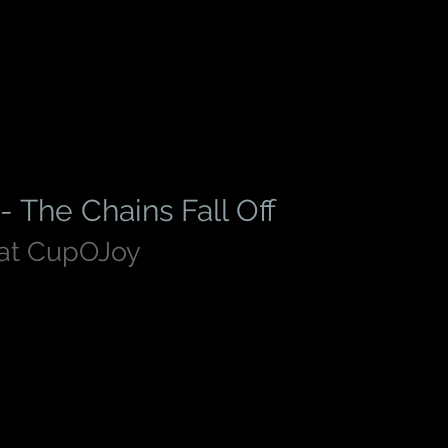
- The Chains Fall Off
 at CupOJoy