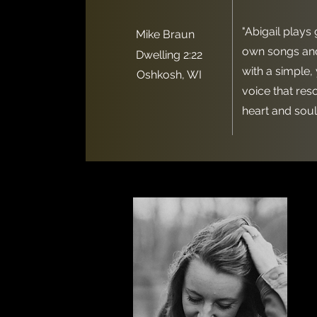
"Abigail plays 
Mike Braun
own songs and
Dwelling 2:22
with a simple,
Oshkosh, WI
voice that res
heart and soul.