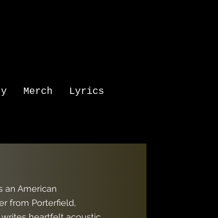
ry
Merch
Lyrics
is an American
r from Porterfield,
writes heartfelt acoustic