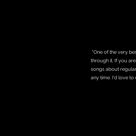
"One of the very be
through it. If you a
songs about regular 
any time. I'd love 