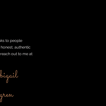
aks to people
 honest, authentic
 reach out to me at
igail
ren