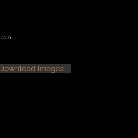
l.com
Download Images