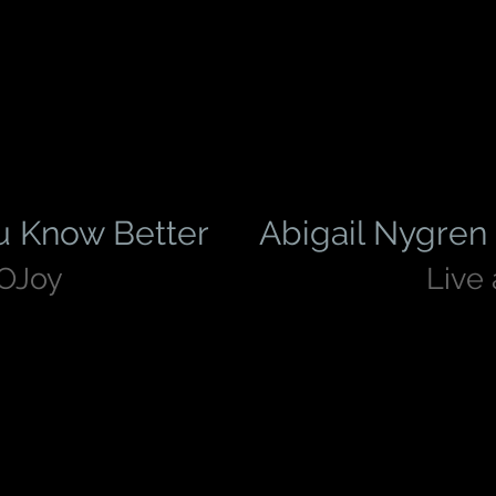
u Know Better
Abigail Nygren 
pOJoy
Live