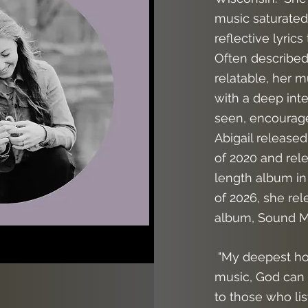
music saturated 
reflective lyrics
Often described
relatable, her m
with a deep inten
seen, encourag
Abigail released
of 2020 and rele
length album in
of 2026, she re
album, Sound M
"
My deepest hop
music, God can
to those who li