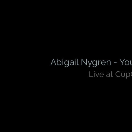
Abigail Nygren - Yo
Live at Cu