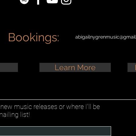
Bookings:
abigailnygrenmusic@gmai
Learn More
new music releases or where I'll be
iling list!