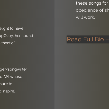
these songs for
obedience of sh
will work."
delight to have
upOJoy, her sound
Read Full Bio 
thentic."
inger/songwriter
ld, WI whose
 sure to
inspire."