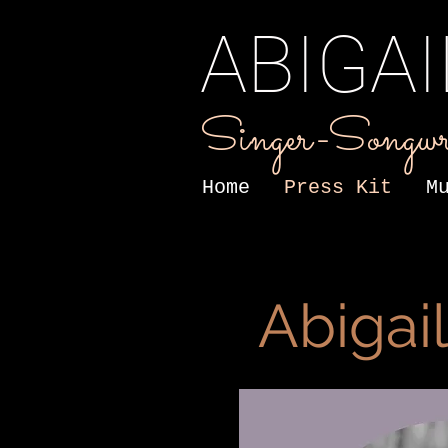
ABIGA
Singer-Songwr
Home
Press Kit
M
Abigai