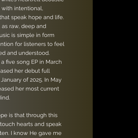
with intentional,
 that speak hope and life.
 as raw, deep and
usic is simple in form
tion for listeners to feel
ed and understood.
 a five song EP in March
ased her debut full
 January of 2025. In May
leased her most current
ind.
e is that through this
 touch hearts and speak
sten. I know He gave me