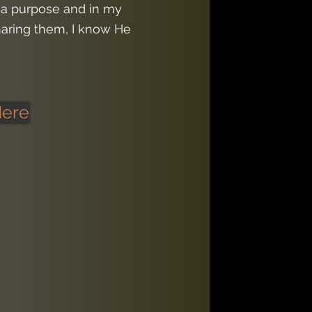
 a purpose and in my
aring them, I know He
Here