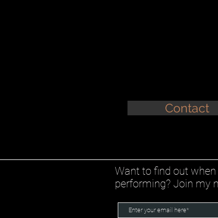
Contact
Want to find out when 
performing? Join my ma