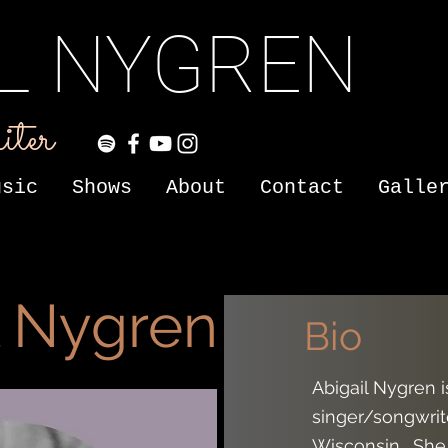
IL NYGREN
iter
usic
Shows
About
Contact
Galle
l Nygren
Bio
Abigail Nygren 
singer/songwrite
Wisconsin. She 