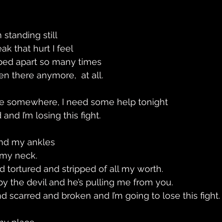
 standing still
k that hurt I feel 
pped apart so many times
even there anymore,  at all. 
ere somewhere, I need some help tonight 
and I’m losing this fight.
und my ankles
my neck. 
d tortured and stripped of all my worth. 
by the devil and he’s pulling me from you. 
d scarred and broken and I’m going to lose this fight.