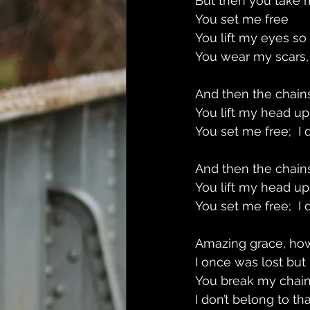
But then you take 
You set me free 
You lift my eyes so
You wear my scars,
And then the chains
You lift my head up
You set me free;  I
And then the chains
You lift my head up
You set me free;  I
Amazing grace, ho
I once was lost but
You break my chain
I don’t belong to t