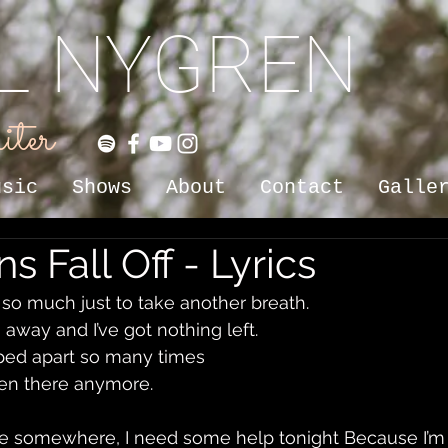
IL NYGREN
iter
usic
Shows
About
Contact
Galle
s Fall Off - Lyrics
so much just to take another breath. 
ng away and I’ve got nothing left. 
pped apart so many times 
 even there anymore.
ere somewhere, I need some help tonight Because I’m 