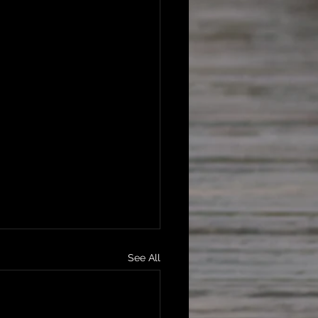
See All