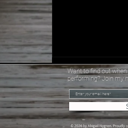
Spiral - Lyrics
Want to find out when 
I bought a goal book this year
performing? Join my ma
Thought maybe it would help
With my procrastination I
bought a planner this year
Thought maybe I could write
down All the reasons why I just
can’t get it together ‘c
© 2026 by Abigail Nygren. Proudly 