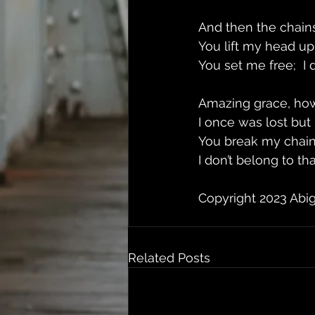
And then the chains
You lift my head up
You set me free;  I
Amazing grace, ho
I once was lost but
You break my chain
I don’t belong to t
Copyright 2023 Abi
Related Posts