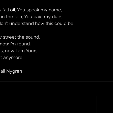
 fall off, You speak my name, 
 in the rain, You paid my dues 
 don’t understand how this could be 
w sweet the sound,
 now I’m found. 
s, now I am Yours 
hat anymore
gail Nygren