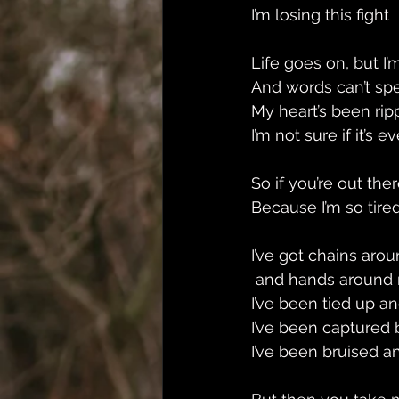
I’m losing this fight 
Life goes on, but I’m
And words can’t spea
My heart’s been ri
I’m not sure if it’s 
So if you’re out th
Because I’m so tired 
I’ve got chains aro
 and hands around 
I’ve been tied up an
I’ve been captured 
I’ve been bruised an