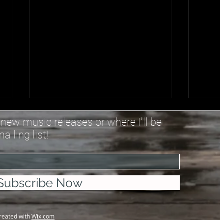
Trust You Anyway - Lyrics
Wher
new music releases or where I'll be
iling list!
Everything happens for a
You 
reason, and sometimes not
me, 
Sometimes it is what it is and we
betw
got what we got They’re saying
where
Subscribe Now
“He won’t give more than you
to wo
can handle” But I don’t see that
are c
in the Book Still “God
behi
created with
Wix.com