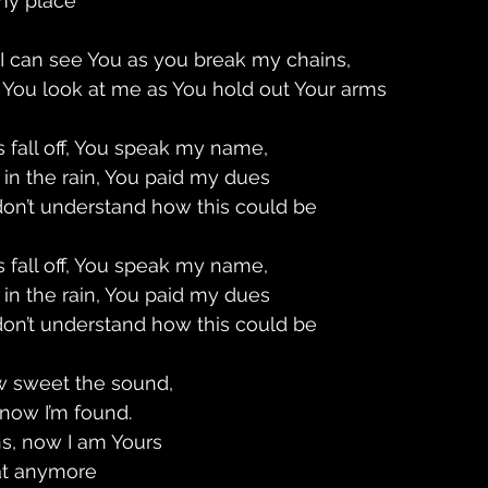
my place 
 I can see You as you break my chains, 
 You look at me as You hold out Your arms
 fall off, You speak my name, 
 in the rain, You paid my dues 
 don’t understand how this could be 
 fall off, You speak my name, 
 in the rain, You paid my dues 
 don’t understand how this could be 
w sweet the sound,
 now I’m found. 
s, now I am Yours 
hat anymore