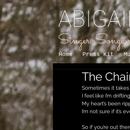
ABIGA
Singer-Songwr
Home
Press Kit
M
The Chain
Sometimes it takes 
I feel like I’m drifti
My heart’s been ri
I’m not sure if it’s
So if you’re out th