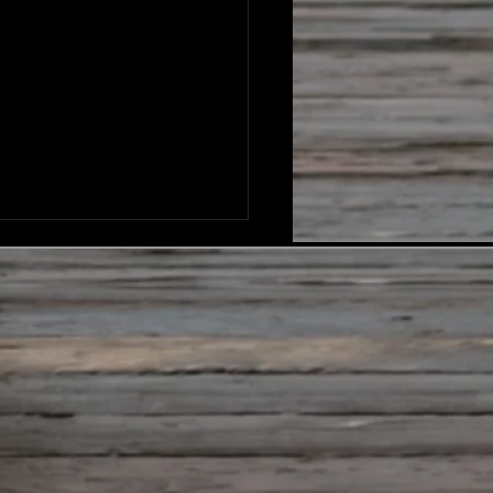
ever I Go - Lyrics
go before me and behind
above and below You go
een me and beside me,
ver I go And I don’t have
nder ‘cause I know you
lose You go before me and
nd me, you are with me Wh