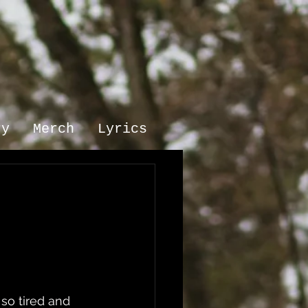
ry
Merch
Lyrics
so tired and 