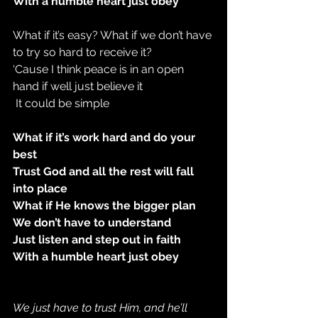
With a humble heart just obey
What if it’s easy? What if we don’t have 
to try so hard to receive it?
‘Cause I think peace is in an open 
hand if well just believe it
 It could be simple
What if it’s work hard and do your 
best
Trust God and all the rest will fall 
into place
What if He knows the bigger plan
We don’t have to understand
Just listen and step out in faith
With a humble heart just obey
We just have to trust Him, and he’ll 