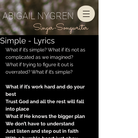
ABIGAIL NYGREN
Singer-Songwriter
Simple - Lyrics
What if it’s simple? What if it’s not as 
complicated as we imagined?
What if trying to figure it out is 
overrated? What if it’s simple?
What if it’s work hard and do your 
best
Trust God and all the rest will fall 
into place
What if He knows the bigger plan
We don’t have to understand
Just listen and step out in faith