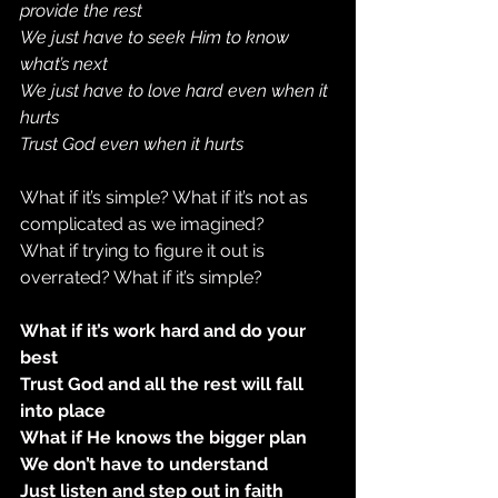
provide the rest
We just have to seek Him to know 
what’s next
We just have to love hard even when it 
hurts
Trust God even when it hurts
What if it’s simple? What if it’s not as 
complicated as we imagined?
What if trying to figure it out is 
overrated? What if it’s simple?
What if it’s work hard and do your 
best
Trust God and all the rest will fall 
into place
What if He knows the bigger plan
We don’t have to understand
Just listen and step out in faith