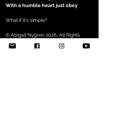
With a humble heart just obey
What if it's simple?
© Abigail Nygren 2026, All Rights 
Reserved
See All
Related Posts