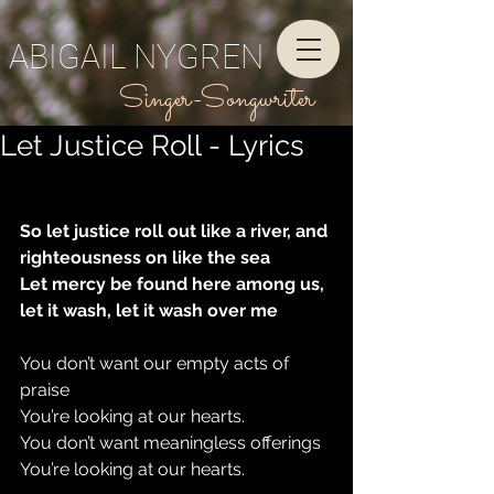
ABIGAIL NYGREN
Singer-Songwriter
Let Justice Roll - Lyrics
So let justice roll out like a river, and 
righteousness on like the sea
Let mercy be found here among us, 
let it wash, let it wash over me
You don’t want our empty acts of 
praise
You’re looking at our hearts.
You don’t want meaningless offerings
You’re looking at our hearts.