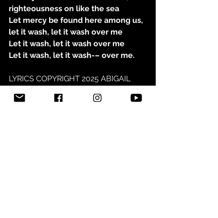
righteousness on like the sea
Let mercy be found here among us, 
let it wash, let it wash over me
Let it wash, let it wash over me
Let it wash, let it wash-– over me.
LYRICS COPYRIGHT 2025 ABIGAIL 
NYGREN
See All
Related Posts