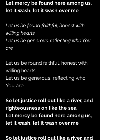
Let mercy be found here among us, 
let it wash, let it wash over me
Let us be found faithful, honest with 
willing hearts
Let us be generous, reflecting who You 
are
Let us be found faithful, honest with 
willing hearts
Let us be generous, reflecting who 
You are
So let justice roll out like a river, and 
righteousness on like the sea
Let mercy be found here among us, 
let it wash, let it wash over me
So let justice roll out like a river, and 