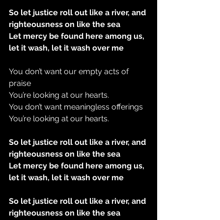
So let justice roll out like a river, and 
righteousness on like the sea
Let mercy be found here among us, 
let it wash, let it wash over me
You don’t want our empty acts of 
praise
You’re looking at our hearts.
You don’t want meaningless offerings
You’re looking at our hearts.
So let justice roll out like a river, and 
righteousness on like the sea
Let mercy be found here among us, 
let it wash, let it wash over me
So let justice roll out like a river, and 
righteousness on like the sea