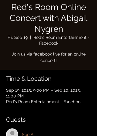
Red's Room Online
Concert with Abigail
Nygren
Fri, Sep 19
  |  
Red's Room Entertainment -
Facebook
Join us via facebook live for an online
concert!
Time & Location
Sep 19, 2025, 9:00 PM – Sep 20, 2025,
11:00 PM
Red's Room Entertainment - Facebook
Guests
See All