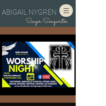
ABIGAIL NYGREN
Singer-Songwriter