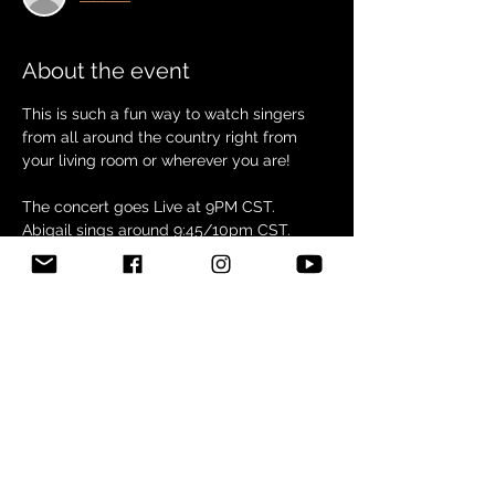
About the event
This is such a fun way to watch singers 
from all around the country right from 
your living room or wherever you are!
The concert goes Live at 9PM CST. 
Abigail sings around 9:45/10pm CST. 
Check it out or Join us by clicking this link! 
RED'S ROOM ENTERTAINMENT | 
Facebook
Share this event