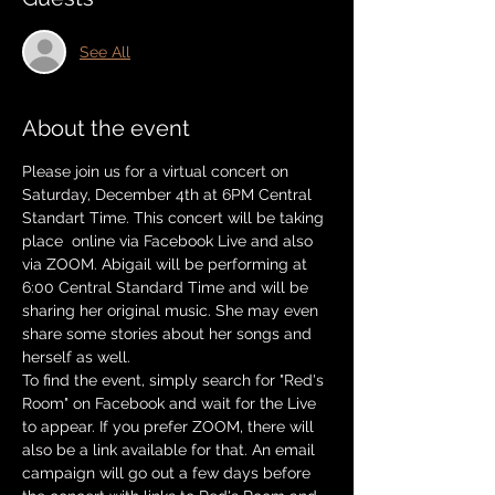
See All
About the event
Please join us for a virtual concert on 
Saturday, December 4th at 6PM Central 
Standart Time. This concert will be taking 
place  online via Facebook Live and also 
via ZOOM. Abigail will be performing at 
6:00 Central Standard Time and will be 
sharing her original music. She may even 
share some stories about her songs and 
herself as well. 
To find the event, simply search for "Red's 
Room" on Facebook and wait for the Live 
to appear. If you prefer ZOOM, there will 
also be a link available for that. An email 
campaign will go out a few days before 