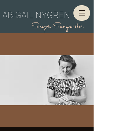
ABIGAIL NYGREN
Singer-Songwriter