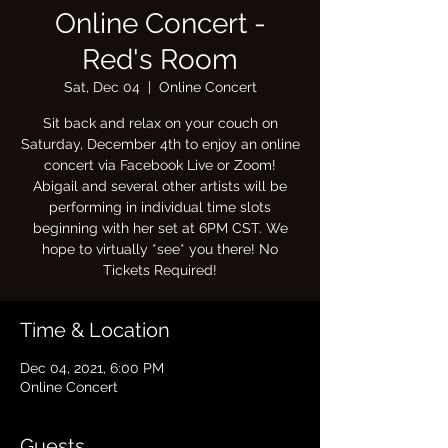
Online Concert -
Red's Room
Sat, Dec 04
  |  
Online Concert
Sit back and relax on your couch on
Saturday, December 4th to enjoy an online
concert via Facebook Live or Zoom!
Abigail and several other artists will be
performing in individual time slots
beginning with her set at 6PM CST. We
hope to virtually *see* you there! No
Tickets Required!
Time & Location
Dec 04, 2021, 6:00 PM
Online Concert
Guests