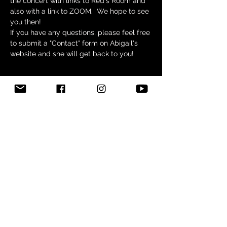
the concert with links to Red's Room and 
also with a link to ZOOM.  We hope to see 
you then!
If you have any questions, please feel free 
to submit a "Contact" form on Abigail's 
website and she will get back to you!
Tickets
Sale ended
Ticket type
FREE- No Ticket Required
Price
$0.00
Share this event