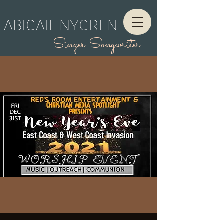
ABIGAIL NYGREN
Singer-Songwriter