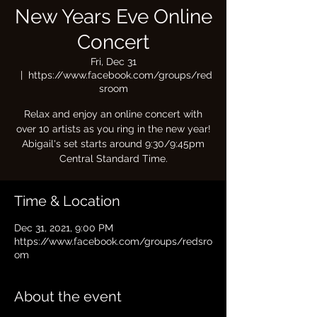
New Years Eve Online
Concert
Fri, Dec 31
  |  
https://www.facebook.com/groups/red
sroom
Relax and enjoy an online concert with
over 10 artists as you ring in the new year!
Abigail's set starts around 9:30/9:45pm
Central Standard Time.
Time & Location
Dec 31, 2021, 9:00 PM
https://www.facebook.com/groups/redsro
om
About the event