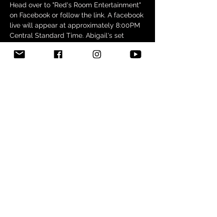
Head over to "Red's Room Entertainment" 
on Facebook or follow the link. A facebook 
live will appear at approximately 8:00PM 
Central Standard Time. Abigail's set 
starts around 9:30/9:45PM. 
We hope to "see" you there!
Share this event
Want to find out when new music
releases or where I'll be performing?
Join my mailing list!
Subscribe Now