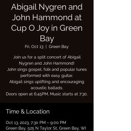
Abigail Nygren and
John Hammond at
Cup O Joy in Green
Bay
Fri, Oct 13
  |  
Green Bay
Join us for a split concert of Abigail
Nygren and John Hammond!
John sings gospel, folk and popular tunes
performed with easy guitar.
Abigail sings uplifting and encouraging
acoustic ballads.
Doors open at 6:45PM, Music starts at 7:30.
Time & Location
Oct 13, 2023, 7:30 PM – 9:00 PM
Green Bay, 525 N Taylor St, Green Bay, WI