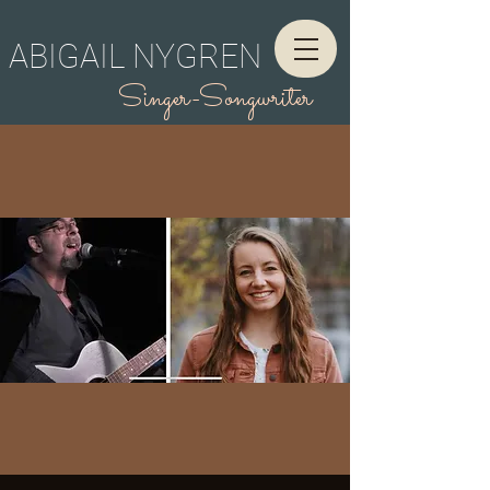
ABIGAIL NYGREN
Singer-Songwriter