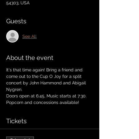
54303, USA
Guests
See All
About the event
It's that time again! Bring a friend and 
come out to the Cup O Joy for a split 
concert by John Hammond and Abigail 
Nygren.
Doors open at 6:45, Music starts at 7:30.
Popcorn and concessions available! 
Tickets